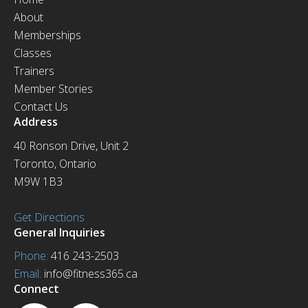
About
Memberships
Classes
Trainers
Member Stories
Contact Us
Address
40 Ronson Drive, Unit 2
Toronto, Ontario
M9W 1B3
Get Directions
General Inquiries
Phone:
416 243-2503
Email:
info@fitness365.ca
Connect