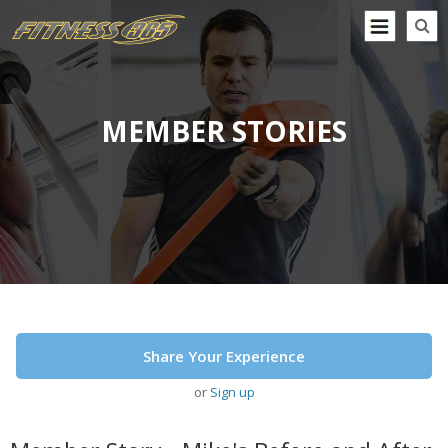
MEMBER STORIES
Share Your Experience
or
Sign up