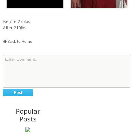
Before 275lbs
After 210lbs
Back to Home
Popular
Posts