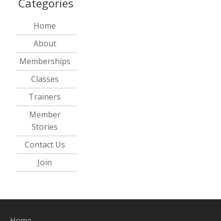
Categories
Home
About
Memberships
Classes
Trainers
Member
Stories
Contact Us
Join
Home