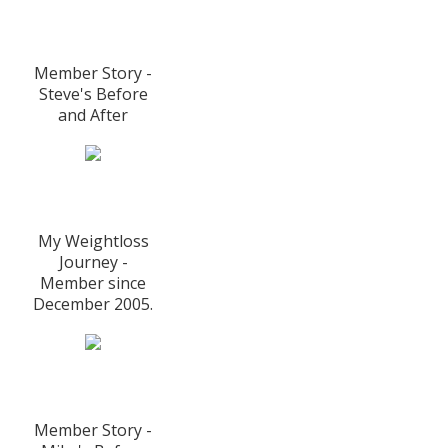
Member Story -
Steve's Before
and After
My Weightloss
Journey -
Member since
December 2005.
Member Story -