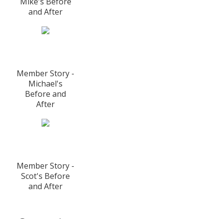
Mike's Before
and After
Member Story -
Michael's
Before and
After
Member Story -
Scot's Before
and After