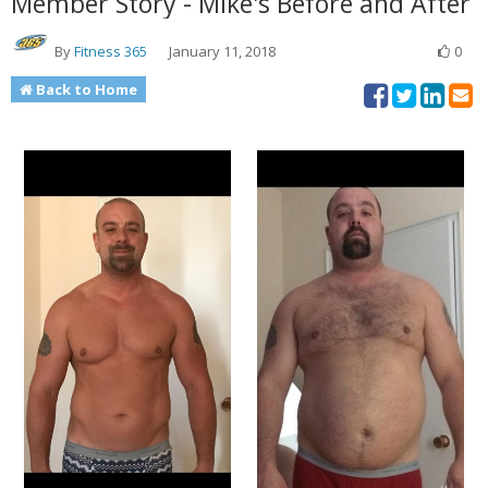
Member Story - Mike's Before and After
By
Fitness 365
January 11, 2018
0
Back to Home